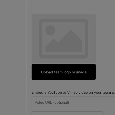
Upload team logo or image
Embed a YouTube or Vimeo video on your team pa