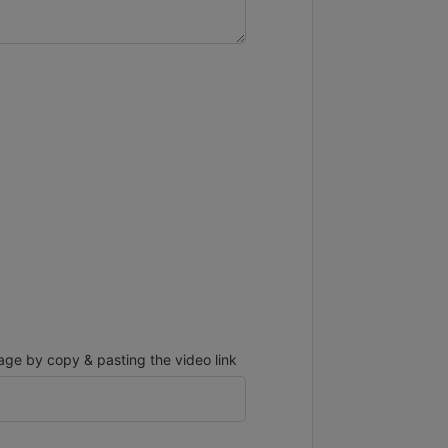
ge by copy & pasting the video link