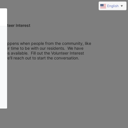
English
▼
olunteer Interest
c happens when people from the community, like 
 their time to be with our residents.  We have 
ies available.  Fill out the Volunteer Interest 
 we'll reach out to start the conversation.