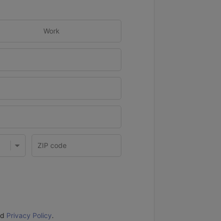
Work
nd
Privacy Policy
.