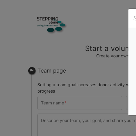
Start a volunt
Create your own t
Team page
Setting a team goal increases donor activity with 
progress
$