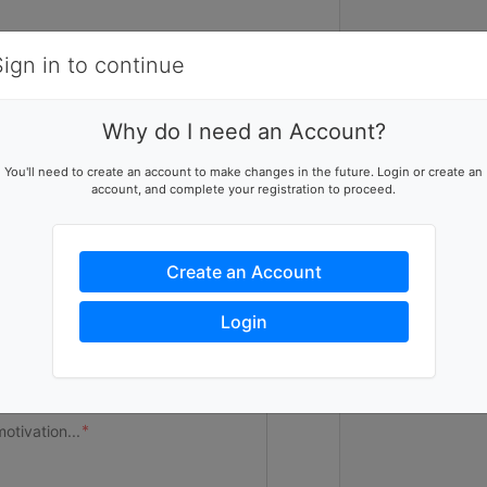
Items
Details
Sign in to continue
V
Why do I need an Account?
The real magi
eer team
You'll need to create an account to make changes in the future. Login or create an
you, volunteer
account, and complete your registration to proceed.
eam page
many opportunit
Form today and
Create an Account
a visual indicator of your team's
Login