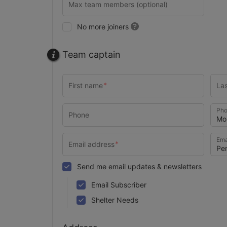
No more joiners
Team captain
Pho
Ema
Send me email updates & newsletters
Email Subscriber
Shelter Needs