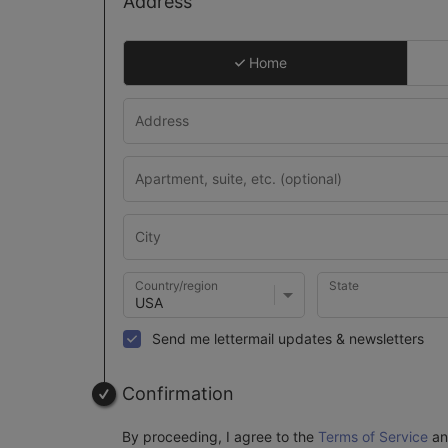
Address
Home
Country/region
State
Send me lettermail updates & newsletters
Confirmation
By proceeding, I agree to the
Terms of Service
a