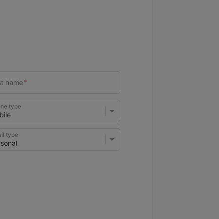
ne type
il type