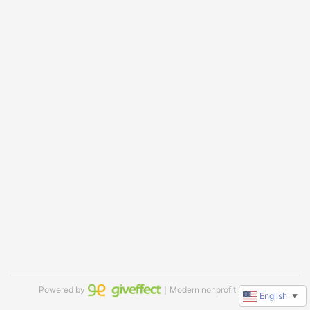
Powered by
｜Modern nonprofit software
English
▼