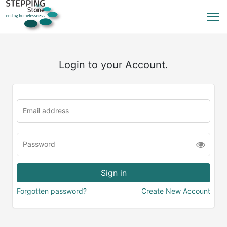
Login to your Account.
Forgotten password?
Create New Account